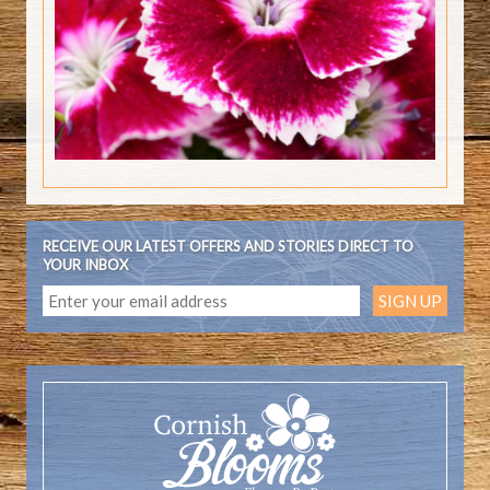
RECEIVE OUR LATEST OFFERS AND STORIES DIRECT TO
YOUR INBOX