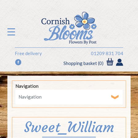
Free delivery
01209 831 704
f
Shopping basket (0)
Navigation
Sweet_William