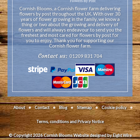
Cornish Blooms, a Cornish flower farm delivering
flowers by post throughout the UK. With over 30
years of flower growing in the family, we know a
thing or two about the growing and delivery of
flowers and will always endeavour to send you the
freshest and most cared for flowers by post for
you to enjoy. Thank you for supporting our
Cornish flower farm.
Contact us:
01209 831 704
About
Contact
Blog
Sitemap
Cookie policy
Terms, conditions and Privacy Notice
© Copyright 2026 Cornish Blooms
Website designed by Eight Wire