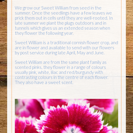
We grow our Sweet William from seed in the
summer. Once the seedlings have a few leaves we
prick them out in cells until they are well-rooted. In
late summer we plant the plugs outdoors and in
tunnels which gives us an extended season when
they flower the following year.
Sweet William is a traditional cornish flower crop, and
are in flower and available to send with our flowers
by post service during late April, May and June.
Sweet William are from the same plant family as
scented pinks, they flower in a range of colours
usually pink, white, lilac and red/burgundy with
contrasting colours in the centre of each flower.
They also have a sweet scent.