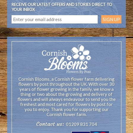
RECEIVE OUR LATEST OFFERS AND STORIES DIRECT TO
YOUR INBOX
Cornish Blooms, a Cornish flower farm delivering
flowers by post throughout the UK. With over 30
years of flower growing in the family, we know a
thing or two about the growing and delivery of
flowers and will always endeavour to send you the
freshest and most cared for flowers by post for
you to enjoy. Thank you for supporting our
Cornish flower farm.
Contact us:
01209 831 704