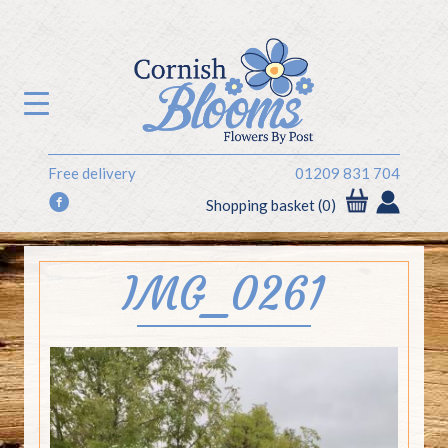
Free delivery
01209 831 704
f
Shopping basket (0)
IMG_0261