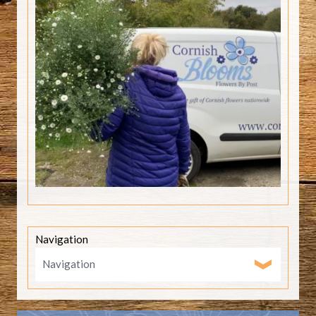
Navigation