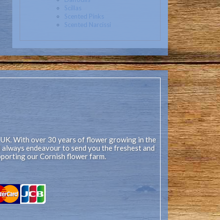
Scillas
Scented Pinks
Scented Narcissi
 UK. With over 30 years of flower growing in the
ll always endeavour to send you the freshest and
pporting our Cornish flower farm.