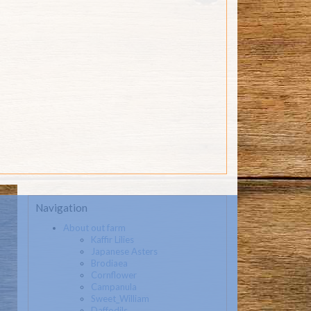
Navigation
About out farm
Kaffir Lilies
Japanese Asters
Brodiaea
Cornflower
Campanula
Sweet_William
Daffodils