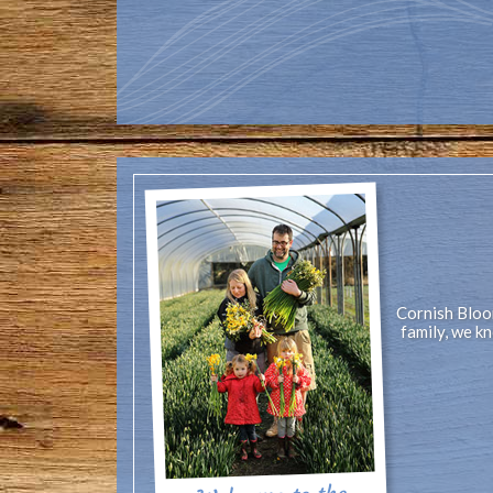
Cornish Bloom
family, we k