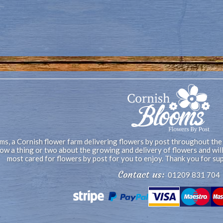
s, a Cornish flower farm delivering flowers by post throughout the
now a thing or two about the growing and delivery of flowers and wi
most cared for flowers by post for you to enjoy. Thank you for su
Contact us:
01209 831 704