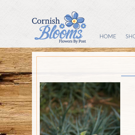
HOME
SH