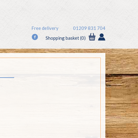
Free delivery
01209 831 704
f
Shopping basket (0)