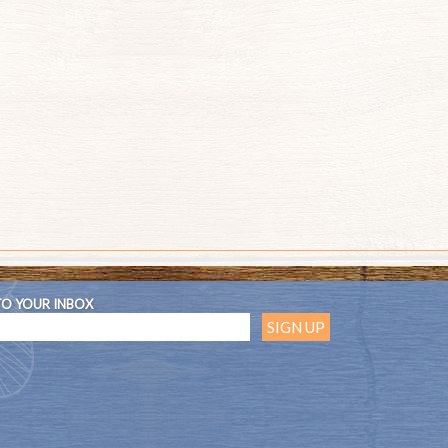
TO YOUR INBOX