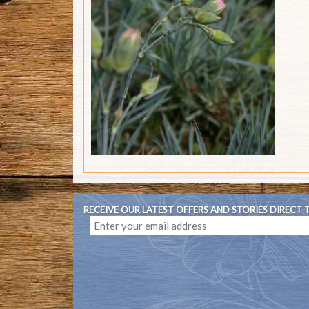
RECEIVE OUR LATEST OFFERS AND STORIES DIRECT 