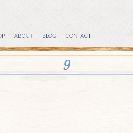
OP
ABOUT
BLOG
CONTACT
9