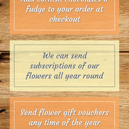
fudge to your order at
checkout
We can send
subscriptions of our
flowers all year round
Send flower gift vouchers
any time of the year