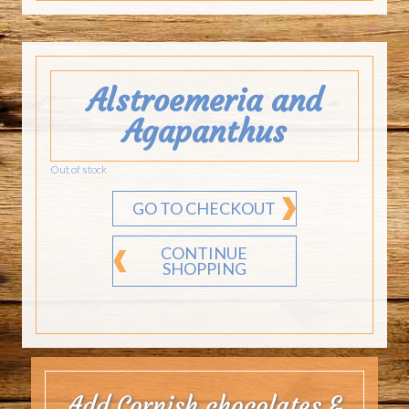
Alstroemeria and
Agapanthus
Out of stock
GO TO CHECKOUT
CONTINUE
SHOPPING
Add Cornish chocolates &