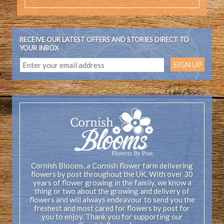
RECEIVE OUR LATEST OFFERS AND STORIES DIRECT TO
YOUR INBOX
Cornish Blooms, a Cornish flower farm delivering
flowers by post throughout the UK. With over 30
years of flower growing in the family, we know a
thing or two about the growing and delivery of
flowers and will always endeavour to send you the
freshest and most cared for flowers by post for
you to enjoy. Thank you for supporting our