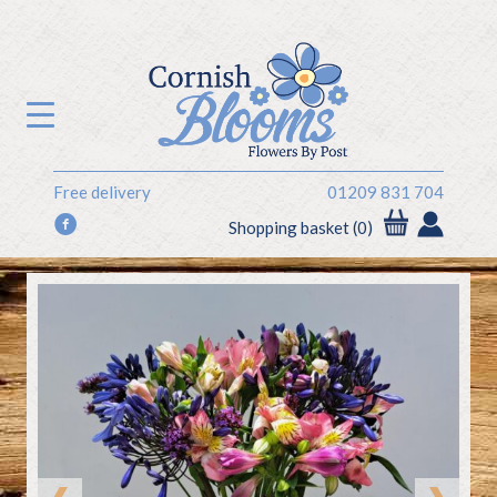
Free delivery
01209 831 704
f
Shopping basket (0)