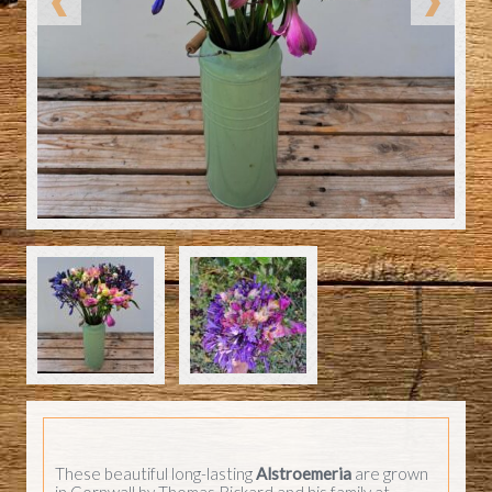
These beautiful long-lasting
Alstroemeria
are grown
in Cornwall by Thomas Rickard and his family at