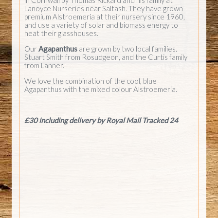
Lanoyce Nurseries near Saltash. They have grown
premium Alstroemeria at their nursery since 1960,
and use a variety of solar and biomass energy to
heat their glasshouses.
Our
Agapanthus
are grown by two local families.
Stuart Smith from Rosudgeon, and the Curtis family
from Lanner.
We love the combination of the cool, blue
Agapanthus with the mixed colour Alstroemeria.
£30 including delivery by Royal Mail Tracked 24