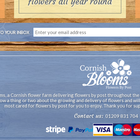
flowers all year round
TO YOUR INBOX
s, a Cornish flower farm delivering flowers by post throughout the
now a thing or two about the growing and delivery of flowers and wi
most cared for flowers by post for you to enjoy. Thank you for su
Contact us:
01209 831 704