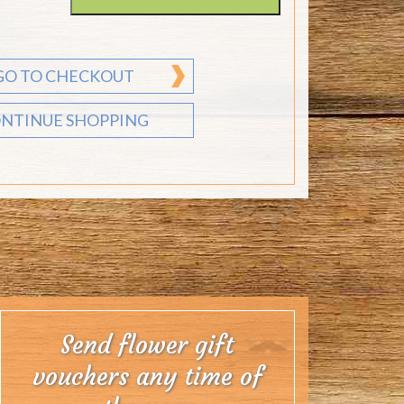
GO TO CHECKOUT
NTINUE SHOPPING
Send flower gift
vouchers any time of