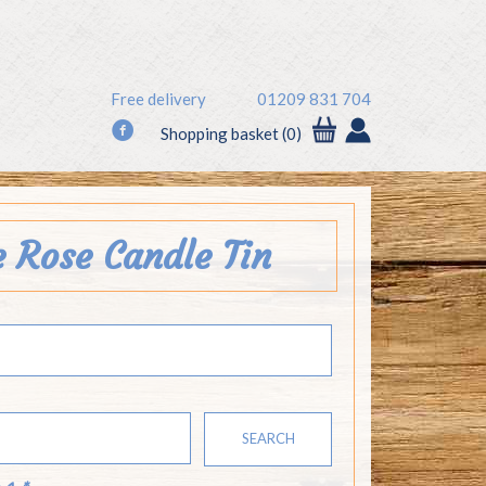
Free delivery
01209 831 704
f
Shopping basket (0)
e Rose Candle Tin
SEARCH