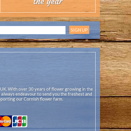
the year
 UK. With over 30 years of flower growing in the
ll always endeavour to send you the freshest and
pporting our Cornish flower farm.