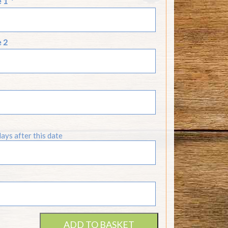
e 1
*
e 2
days after this date
ADD TO BASKET