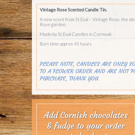
Vintage Rose Scented Candle Tin.
A new scent from St Eval – Vintage Rose, the de
Rose garden.
Made by St Eval Candles in Cornwall.
Burn time approx 45 hours
PLEASE NOTE, CANDLES ARE ONLY SO
TO A FLOWER ORDER AND ARE NOT F
PURCHASE, THANK YOU
Add Cornish chocolates
& fudge to your order