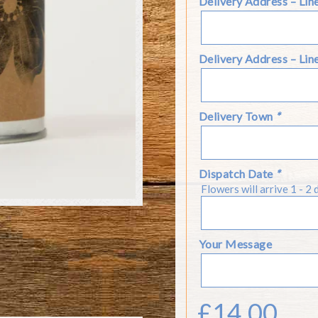
Delivery Address – Lin
Delivery Address – Lin
Delivery Town
*
Dispatch Date
*
Flowers will arrive 1 - 2 
Your Message
£
14.00