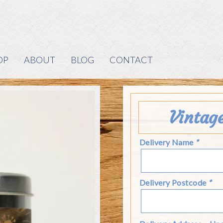
OP
ABOUT
BLOG
CONTACT
Vintag
Delivery Name
*
Delivery Postcode
*