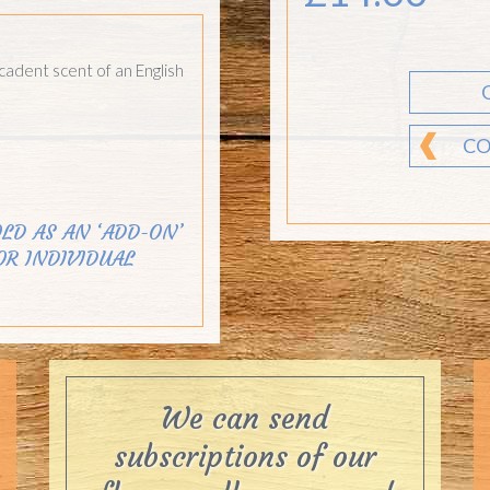
cadent scent of an English
CO
LD AS AN ‘ADD-ON’
OR INDIVIDUAL
We can send
subscriptions of our