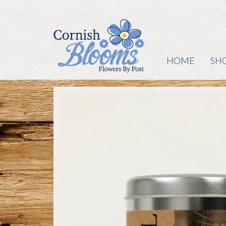
HOME
SH