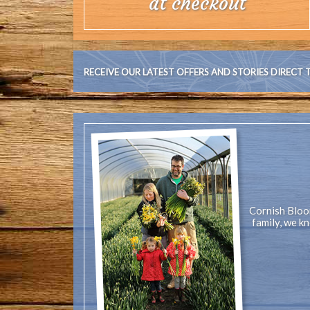
at checkout
RECEIVE OUR LATEST OFFERS AND STORIES DIRECT 
Cornish Bloom
family, we k