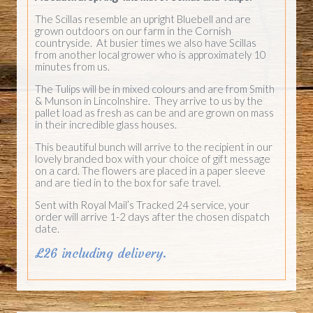
The Scillas resemble an upright Bluebell and are
grown outdoors on our farm in the Cornish
countryside. At busier times we also have Scillas
from another local grower who is approximately 10
minutes from us.
The Tulips will be in mixed colours and are from Smith
& Munson in Lincolnshire. They arrive to us by the
pallet load as fresh as can be and are grown on mass
in their incredible glass houses.
This beautiful bunch will arrive to the recipient in our
lovely branded box with your choice of gift message
on a card. The flowers are placed in a paper sleeve
and are tied in to the box for safe travel.
Sent with Royal Mail’s Tracked 24 service, your
order will arrive 1-2 days after the chosen dispatch
date.
£26 including delivery.