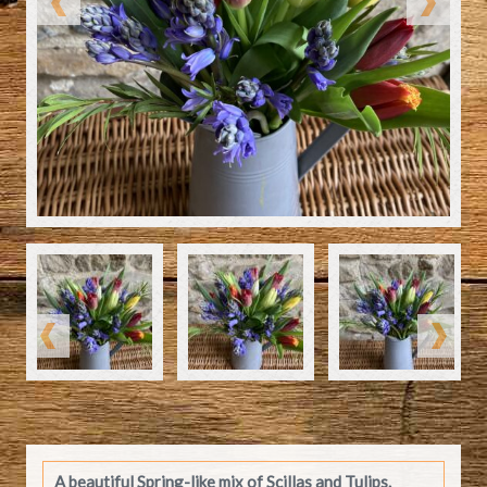
A beautiful Spring-like mix of Scillas and Tulips.