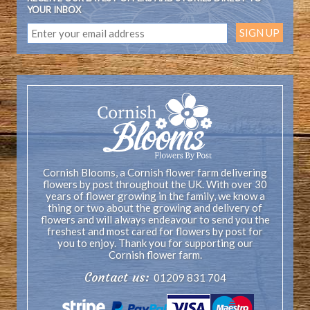
YOUR INBOX
Cornish Blooms, a Cornish flower farm delivering
flowers by post throughout the UK. With over 30
years of flower growing in the family, we know a
thing or two about the growing and delivery of
flowers and will always endeavour to send you the
freshest and most cared for flowers by post for
you to enjoy. Thank you for supporting our
Cornish flower farm.
Contact us:
01209 831 704