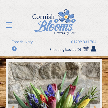
Free delivery
01209 831 704
f
Shopping basket (0)