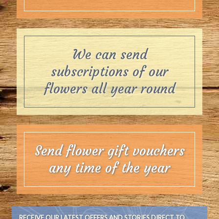
We can send
subscriptions of our
flowers all year round
Send flower gift vouchers
any time of the year
RECEIVE OUR LATEST OFFERS AND STORIES DIRECT TO