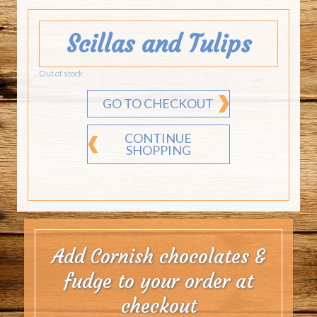
Scillas and Tulips
Out of stock
GO TO CHECKOUT
CONTINUE
SHOPPING
Add Cornish chocolates &
fudge to your order at
checkout