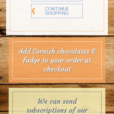
CONTINUE
SHOPPING
Add Cornish chocolates &
fudge to your order at
checkout
We can send
subscriptions of our