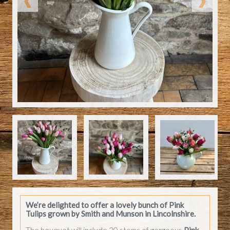
We’re delighted to offer a lovely bunch of
Pink
Tulips
grown by Smith and Munson in Lincolnshire.
The bouquet will include 20 stems of gorgeous
Pink