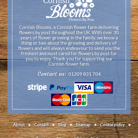
Cornish Blooms, a Cornish flower farm delivering
flowers by post throughout the UK. With over 30
years of flower growing in the family, we know a
thing or two about the growing and delivery of
flowers and will always endeavour to send you the
freshest and most cared for flowers by post for
you to enjoy. Thank you for supporting our
Cornish flower farm.
Contact us:
01209 831 704
About
Contact
Blog
Sitemap
Cookie policy