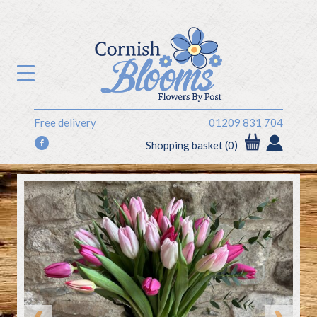
Free delivery
01209 831 704
f
Shopping basket (0)