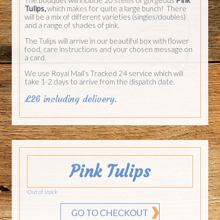
Tulips,
which makes for quite a large bunch! There
will be a mix of different varieties (singles/doubles)
and a range of shades of pink.
The Tulips will arrive in our beautiful box with flower
food, care instructions and your chosen message on
a card.
We use Royal Mail’s Tracked 24 service which will
take 1-2 days to arrive from the dispatch date.
£26 including delivery.
Pink Tulips
Out of stock
GO TO CHECKOUT