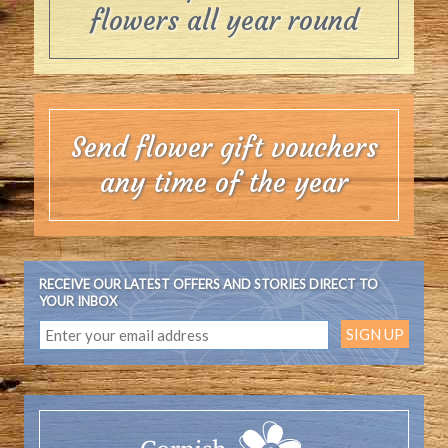
flowers all year round
Send flower gift vouchers
any time of the year
RECEIVE OUR LATEST OFFERS AND STORIES DIRECT TO
YOUR INBOX