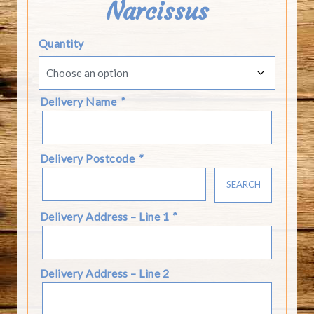
Narcissus
Quantity
Delivery Name
*
Delivery Postcode
*
SEARCH
Delivery Address – Line 1
*
Delivery Address – Line 2