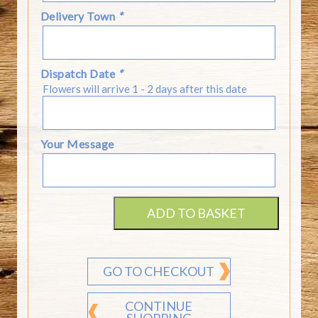
Delivery Town
*
Dispatch Date
*
Flowers will arrive 1 - 2 days after this date
Your Message
ADD TO BASKET
GO TO CHECKOUT
CONTINUE
SHOPPING