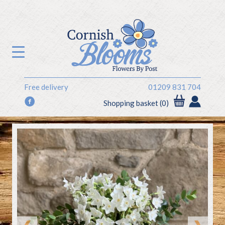
Free delivery
01209 831 704
f
Shopping basket (0)