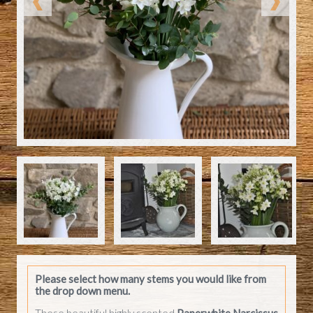
Please select how many stems you would like from
the drop down menu.
These beautiful highly scented
Paperwhite Narcissus