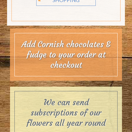
Add Cornish chocolates &
fudge to your order at
checkout
We can send
subscriptions of our
flowers all year round