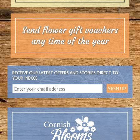
Send flower gift vouchers
any time of the year
RECEIVE OUR LATEST OFFERS AND STORIES DIRECT TO
YOUR INBOX