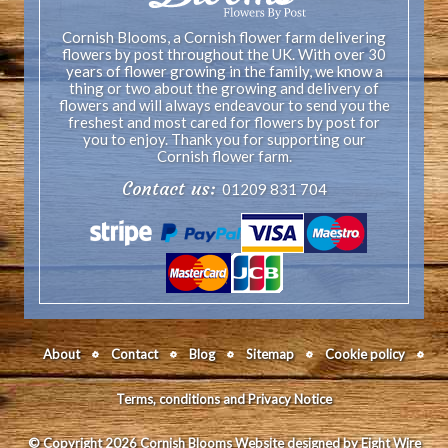
Cornish Blooms, a Cornish flower farm delivering
flowers by post throughout the UK. With over 30
years of flower growing in the family, we know a
thing or two about the growing and delivery of
flowers and will always endeavour to send you the
freshest and most cared for flowers by post for
you to enjoy. Thank you for supporting our
Cornish flower farm.
Contact us:
01209 831 704
About
Contact
Blog
Sitemap
Cookie policy
Terms, conditions and Privacy Notice
© Copyright 2026 Cornish Blooms
Website designed by Eight Wire