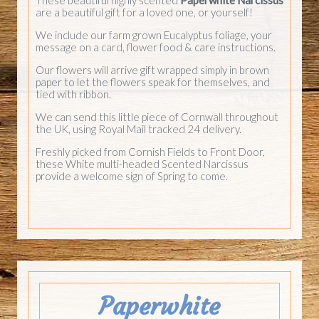
are a beautiful gift for a loved one, or yourself!
We include our farm grown Eucalyptus foliage, your
message on a card, flower food & care instructions.
Our flowers will arrive gift wrapped simply in brown
paper to let the flowers speak for themselves, and
tied with ribbon.
We can send this little piece of Cornwall throughout
the UK, using Royal Mail tracked 24 delivery.
Freshly picked from Cornish Fields to Front Door,
these White multi-headed Scented Narcissus
provide a welcome sign of Spring to come.
Paperwhite