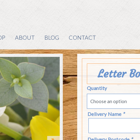
OP
ABOUT
BLOG
CONTACT
Letter B
Quantity
Delivery Name
*
Delivery Postcode
*