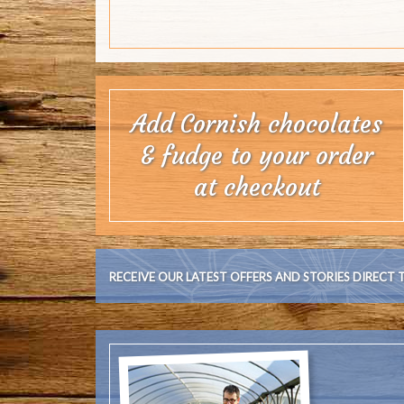
RECEIVE OUR LATEST OFFERS AND STORIES DIRECT 
Cornish Bloom
family, we k
Welcome to the