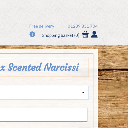
Free delivery
01209 831 704
f
Shopping basket (0)
ox Scented Narcissi