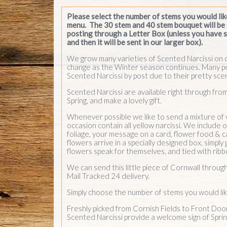
occasion contain all yellow narcissi. We include
foliage, your message on a card, flower food & c
flowers arrive in a specially designed box, simply 
flowers speak for themselves, and tied with ribb
We can send this little piece of Cornwall throug
Mail Tracked 24 delivery.
Simply choose the number of stems you would lik
Freshly picked from Cornish Fields to Front Doo
Scented Narcissi provide a welcome sign of Spri
Add Cornish chocolates
& fudge to your order
at checkout