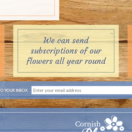
TO YOUR INBOX
s, a Cornish flower farm delivering flowers by post throughout the
now a thing or two about the growing and delivery of flowers and wi
most cared for flowers by post for you to enjoy. Thank you for su
Contact us:
01209 831 704