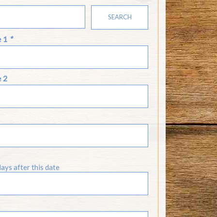
SEARCH
e 1
*
e 2
days after this date