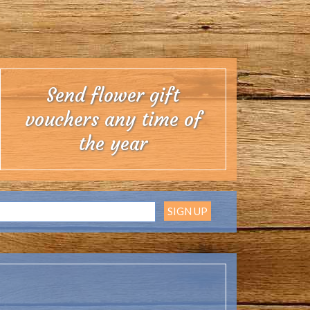
 UK. With over 30 years of flower growing in the
ll always endeavour to send you the freshest and
pporting our Cornish flower farm.