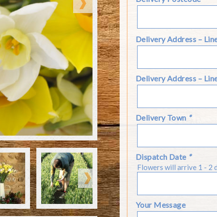
Delivery Address – Lin
Delivery Address – Lin
Delivery Town
*
ke from the drop down
ent in a box suitable for
elected to add a Candle
Dispatch Date
*
ur flower farm, which
eople choose to send our
Flowers will arrive 1 - 2 
nted flowers.
m the Autumn until the
Your Message
arieties but it may on