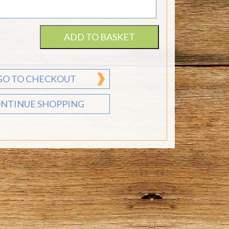
ADD TO BASKET
GO TO CHECKOUT
NTINUE SHOPPING
Send flower gift
vouchers any time of
the year