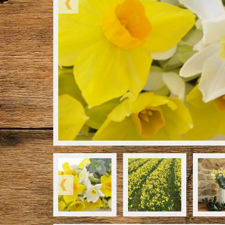
Please select the number of stems you would li
menu. The 30 stem and 40 stem bouquet will be s
posting through a Letter Box (unless you have s
and then it will be sent in our larger box).
We grow many varieties of Scented Narcissi on o
change as the Winter season continues. Many p
Scented Narcissi by post due to their pretty sce
Scented Narcissi are available right through fro
Spring, and make a lovely gift.
Whenever possible we like to send a mixture of v