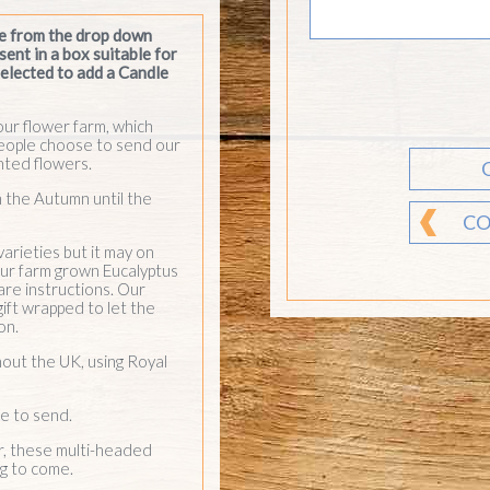
 our farm grown Eucalyptus
are instructions. Our
gift wrapped to let the
on.
hout the UK, using Royal
e to send.
r, these multi-headed
ng to come.
CO
We can send
subscriptions of our
flowers all year round