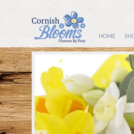
HOME
SH