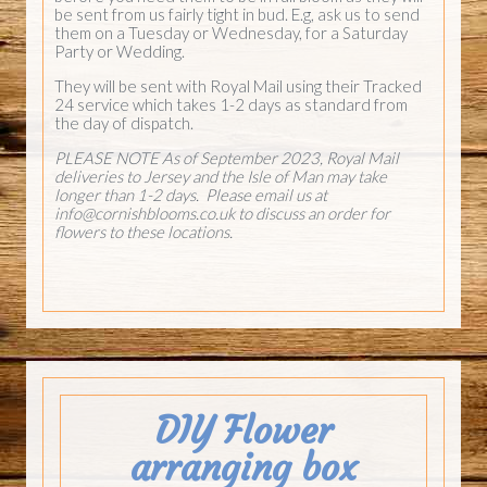
be sent from us fairly tight in bud. E.g, ask us to send
them on a Tuesday or Wednesday, for a Saturday
Party or Wedding.
They will be sent with Royal Mail using their Tracked
24 service which takes 1-2 days as standard from
the day of dispatch.
PLEASE NOTE As of September 2023, Royal Mail
deliveries to Jersey and the Isle of Man may take
longer than 1-2 days. Please email us at
info@cornishblooms.co.uk
to discuss an order for
flowers to these locations.
DIY Flower
arranging box