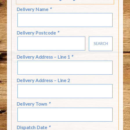
Delivery Name
*
Delivery Postcode
*
SEARCH
Delivery Address – Line 1
*
Delivery Address – Line 2
Delivery Town
*
Dispatch Date
*