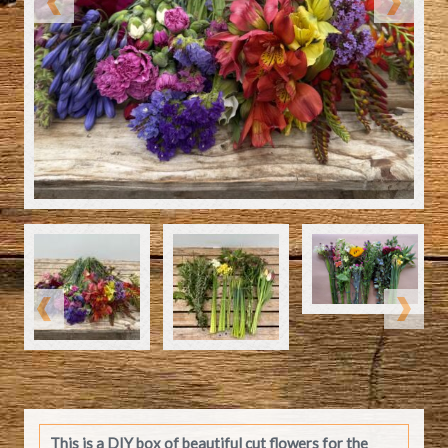
This is a DIY box of beautiful cut flowers for the