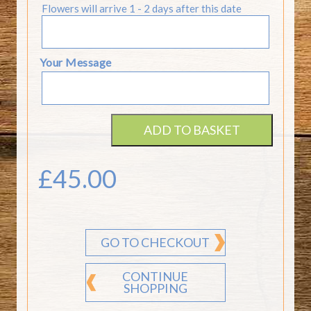
Flowers will arrive 1 - 2 days after this date
Your Message
ADD TO BASKET
£
45.00
GO TO CHECKOUT
CONTINUE
SHOPPING