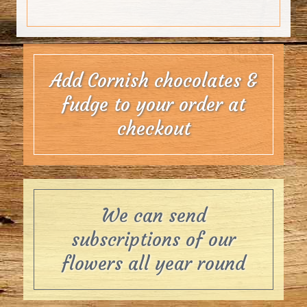
Add Cornish chocolates &
fudge to your order at
checkout
We can send
subscriptions of our
flowers all year round