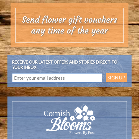
Send flower gift vouchers
any time of the year
RECEIVE OUR LATEST OFFERS AND STORIES DIRECT TO
YOUR INBOX