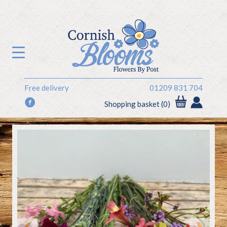
Free delivery
01209 831 704
f
Shopping basket (0)