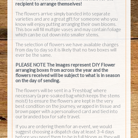
recipient to arrange themselves!
The flowers arrive simply banded into separate
varieties and are a great gift for someone who you
know will enjoy putting arranging their own blooms.
This box will fill multiple vases and may contain foliage
which can be cut down into smaller stems.
The selection of flowers we have available changes
from day to day so it is likely that no two boxes will
ever be the same.
PLEASE NOTE The images represent DIY Flower
arranging boxes from across the year and the
flowers received will be subject to what is in season
on the day of sending.
The flowers will be sent in a ‘Freshbag’ where
necessary (a pre-soaked bag which keeps the stems
moist) to ensure the flowers are kept in the very
best condition on the journey, wrapped in tissue and
brown paper with a personalised card and tied into
our branded box for safe travel.
If you are ordering them for an event, we would
suggest choosing a dispatch day at least 3-4 days
before you need them to be in full bloom as they will