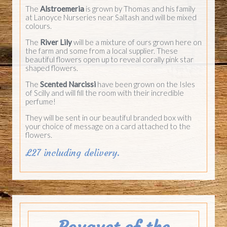
The
Alstroemeria
is grown by Thomas and his family
at Lanoyce Nurseries near Saltash and will be mixed
colours.
The
River Lily
will be a mixture of ours grown here on
the farm and some from a local supplier. These
beautiful flowers open up to reveal corally pink star
shaped flowers.
The
Scented Narcissi
have been grown on the Isles
of Scilly and will fill the room with their incredible
perfume!
They will be sent in our beautiful branded box with
your choice of message on a card attached to the
flowers.
£27 including delivery.