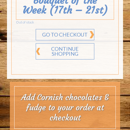
Bouquet of the
Week (17th – 21st)
Out of stock
GO TO CHECKOUT
CONTINUE
SHOPPING
Add Cornish chocolates &
fudge to your order at
checkout