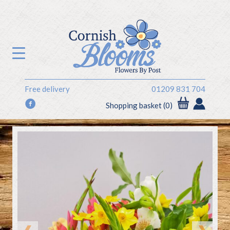
Free delivery
01209 831 704
f
Shopping basket (0)