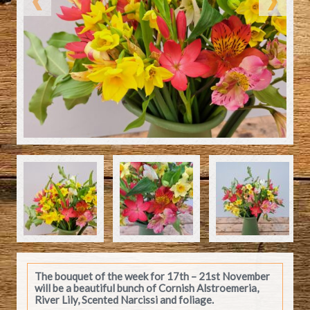
The bouquet of the week for 17th – 21st November
will be a beautiful bunch of Cornish Alstroemeria,
River Lily, Scented Narcissi and foliage.