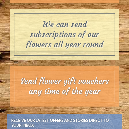
We can send
subscriptions of our
flowers all year round
Send flower gift vouchers
any time of the year
RECEIVE OUR LATEST OFFERS AND STORIES DIRECT TO
YOUR INBOX