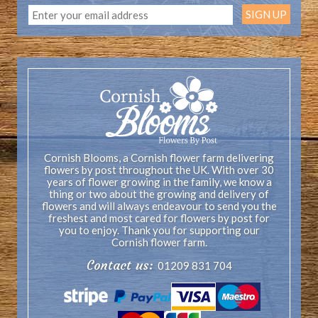
Cornish Blooms, a Cornish flower farm delivering
flowers by post throughout the UK. With over 30
years of flower growing in the family, we know a
thing or two about the growing and delivery of
flowers and will always endeavour to send you the
freshest and most cared for flowers by post for
you to enjoy. Thank you for supporting our
Cornish flower farm.
Contact us:
01209 831 704