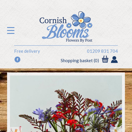
Free delivery
01209 831 704
f
Shopping basket (0)