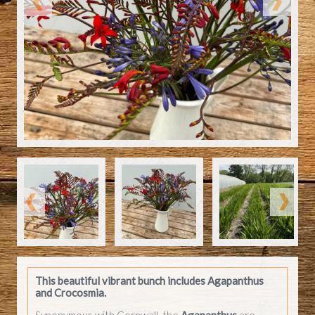
This beautiful vibrant bunch includes
Agapanthus
and Crocosmia.
Synonymous with Cornwall, the
Agapanthus
are