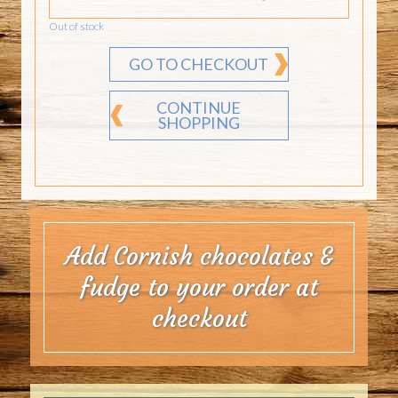
Out of stock
GO TO CHECKOUT
CONTINUE
SHOPPING
Add Cornish chocolates &
fudge to your order at
checkout