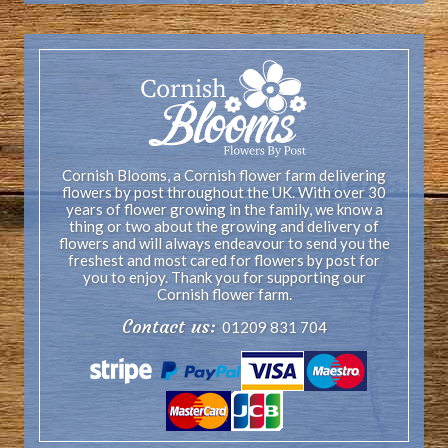
Cornish Blooms, a Cornish flower farm delivering
flowers by post throughout the UK. With over 30
years of flower growing in the family, we know a
thing or two about the growing and delivery of
flowers and will always endeavour to send you the
freshest and most cared for flowers by post for
you to enjoy. Thank you for supporting our
Cornish flower farm.
Contact us:
01209 831 704