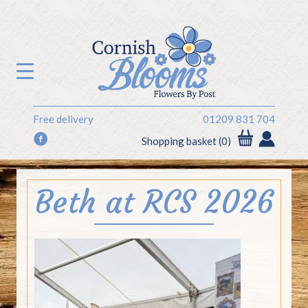
Free delivery
01209 831 704
f
Shopping basket (0)
Beth at RCS 2026