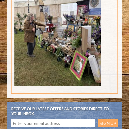
RECEIVE OUR LATEST OFFERS AND STORIES DIRECT TO
YOUR INBOX