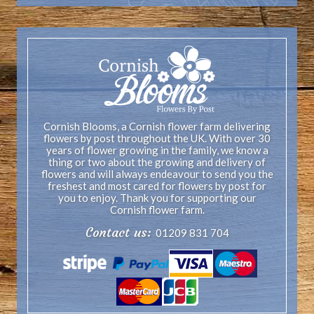
Cornish Blooms, a Cornish flower farm delivering
flowers by post throughout the UK. With over 30
years of flower growing in the family, we know a
thing or two about the growing and delivery of
flowers and will always endeavour to send you the
freshest and most cared for flowers by post for
you to enjoy. Thank you for supporting our
Cornish flower farm.
Contact us:
01209 831 704