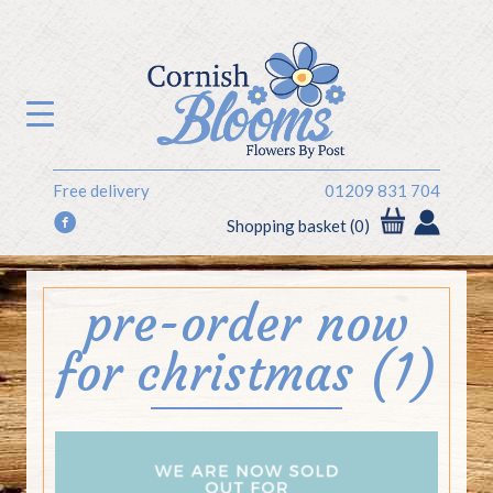
Free delivery
01209 831 704
f
Shopping basket (0)
pre-order now
for christmas (1)