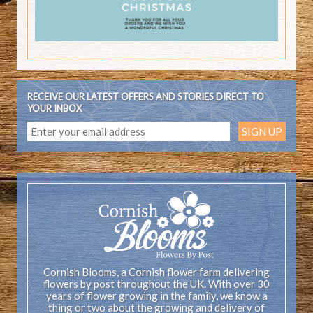
RECEIVE OUR LATEST OFFERS AND STORIES DIRECT TO
YOUR INBOX
Cornish Blooms, a Cornish flower farm delivering
flowers by post throughout the UK. With over 30
years of flower growing in the family, we know a
thing or two about the growing and delivery of