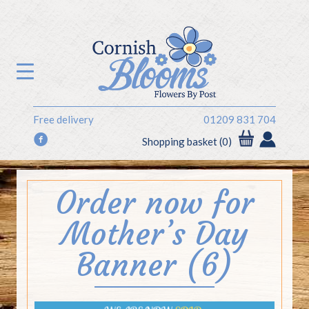
Free delivery
01209 831 704
f
Shopping basket (0)
Order now for
Mother’s Day
Banner (6)