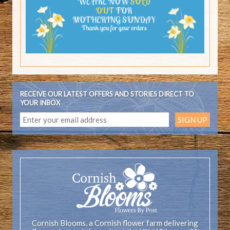
RECEIVE OUR LATEST OFFERS AND STORIES DIRECT TO
YOUR INBOX
Cornish Blooms, a Cornish flower farm delivering