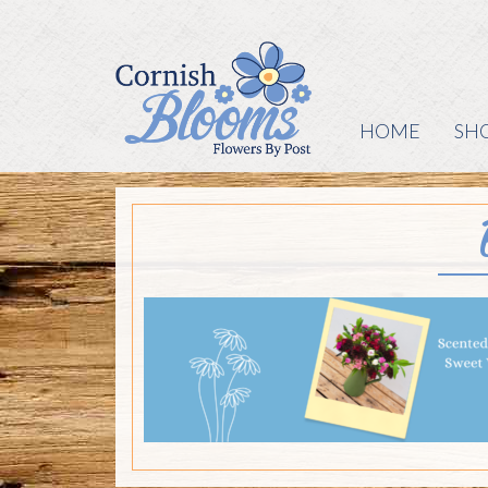
HOME
SH