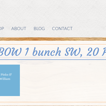
OP
ABOUT
BLOG
CONTACT
BOW 1 bunch SW, 20 