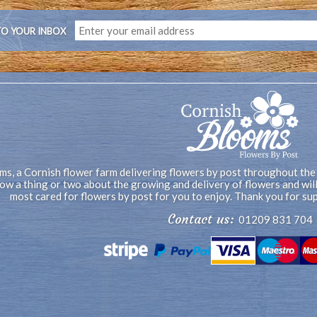
TO YOUR INBOX
s, a Cornish flower farm delivering flowers by post throughout the
now a thing or two about the growing and delivery of flowers and wi
most cared for flowers by post for you to enjoy. Thank you for su
Contact us:
01209 831 704