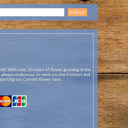
 UK. With over 30 years of flower growing in the
ll always endeavour to send you the freshest and
pporting our Cornish flower farm.