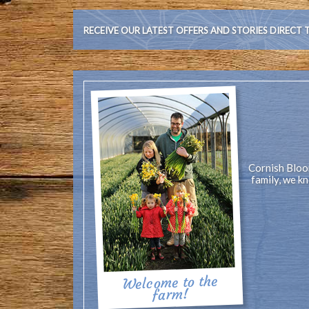
RECEIVE OUR LATEST OFFERS AND STORIES DIRECT 
Cornish Bloom
family, we k
Welcome to the
farm!