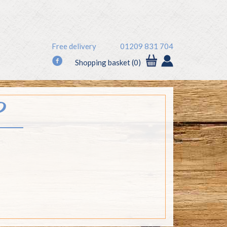
Free delivery
01209 831 704
f
Shopping basket (0)
P