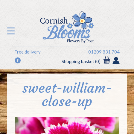
Free delivery
01209 831 704
f
Shopping basket (0)
sweet-william-
close-up