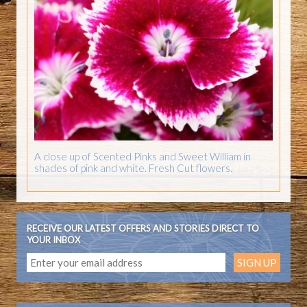
A close up of Scented Pinks and Sweet William in
shades of pink and white. Fresh Cut flowers.
RECEIVE OUR LATEST OFFERS AND STORIES DIRECT TO
YOUR INBOX