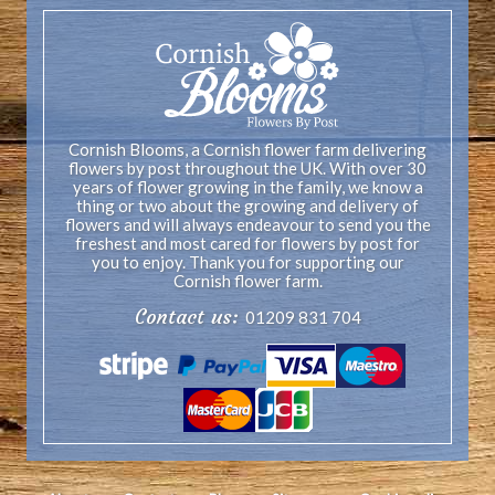
Cornish Blooms, a Cornish flower farm delivering
flowers by post throughout the UK. With over 30
years of flower growing in the family, we know a
thing or two about the growing and delivery of
flowers and will always endeavour to send you the
freshest and most cared for flowers by post for
you to enjoy. Thank you for supporting our
Cornish flower farm.
Contact us:
01209 831 704