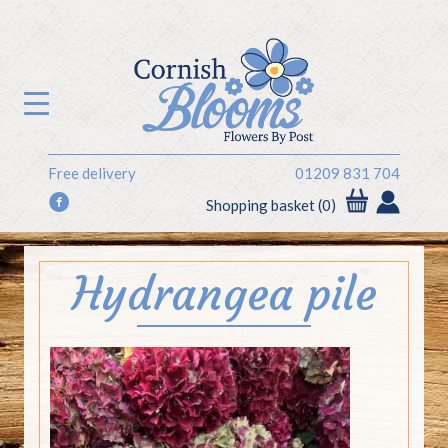
Free delivery
01209 831 704
f
Shopping basket (0)
Hydrangea pile