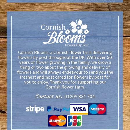
Cornish Blooms, a Cornish flower farm delivering
flowers by post throughout the UK. With over 30
years of flower growing in the family, we know a
thing or two about the growing and delivery of
flowers and will always endeavour to send you the
freshest and most cared for flowers by post for
you to enjoy. Thank you for supporting our
Cornish flower farm.
Contact us:
01209 831 704