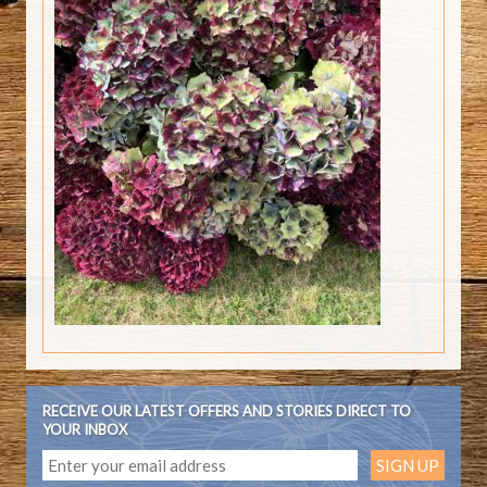
RECEIVE OUR LATEST OFFERS AND STORIES DIRECT TO
YOUR INBOX