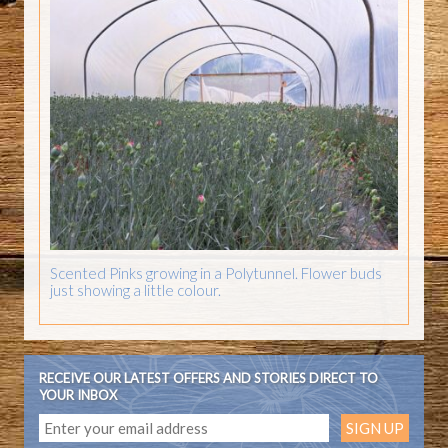
Scented Pinks growing in a Polytunnel. Flower buds
just showing a little colour.
RECEIVE OUR LATEST OFFERS AND STORIES DIRECT TO
YOUR INBOX