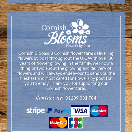
Cornish Blooms, a Cornish flower farm delivering
flowers by post throughout the UK. With over 30
years of flower growing in the family, we know a
thing or two about the growing and delivery of
flowers and will always endeavour to send you the
freshest and most cared for flowers by post for
you to enjoy. Thank you for supporting our
Cornish flower farm.
Contact us:
01209 831 704