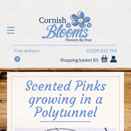
Free delivery
01209 831 704
f
Shopping basket (0)
Scented Pinks
growing in a
Polytunnel