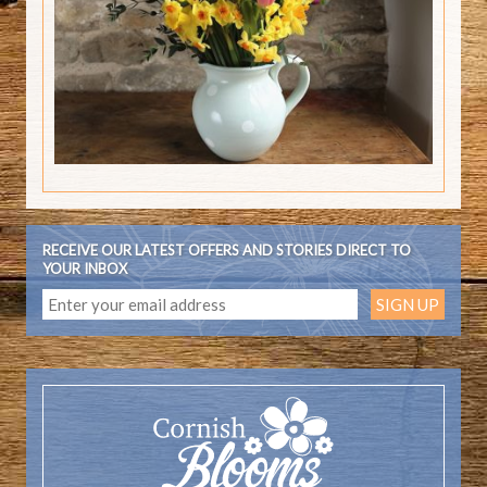
RECEIVE OUR LATEST OFFERS AND STORIES DIRECT TO
YOUR INBOX