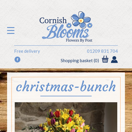
Free delivery
01209 831 704
f
Shopping basket (0)
christmas-bunch