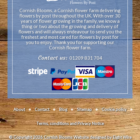
Cornish Blooms, a Cornish flower farm delivering
flowers by post throughout the UK. With over 30
years of flower growing in the family, we know a
thing or two about the growing and delivery of
flowers and will always endeavour to send you the
freshest and most cared for flowers by post for
you to enjoy. Thank you for supporting our
Cornish flower farm.
Contact us:
01209 831 704
About
Contact
Blog
Sitemap
Cookie policy
Terms, conditions and Privacy Notice
© Copyright 2026 Cornish Blooms
Website designed by Eight Wire