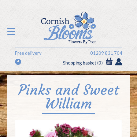
Free delivery
01209 831 704
f
Shopping basket (0)
Pinks and Sweet
William