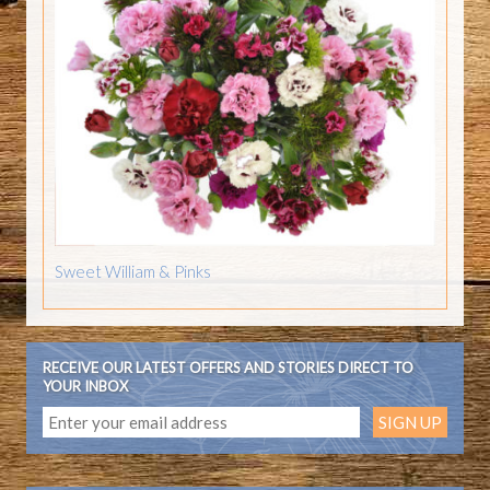
Sweet William & Pinks
RECEIVE OUR LATEST OFFERS AND STORIES DIRECT TO
YOUR INBOX