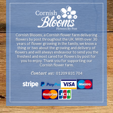
Cornish Blooms, a Cornish flower farm delivering
flowers by post throughout the UK. With over 30
years of flower growing in the family, we know a
thing or two about the growing and delivery of
flowers and will always endeavour to send you the
freshest and most cared for flowers by post for
you to enjoy. Thank you for supporting our
Cornish flower farm.
Contact us:
01209 831 704