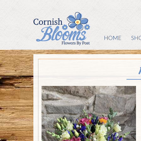
HOME
SH