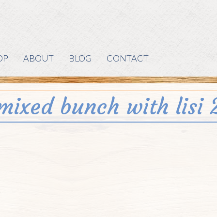
OP
ABOUT
BLOG
CONTACT
mixed bunch with lisi 