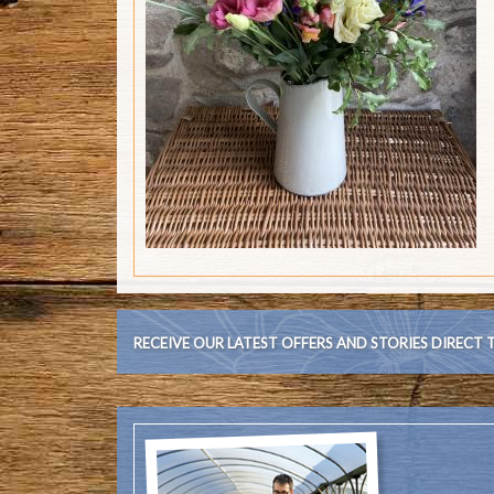
RECEIVE OUR LATEST OFFERS AND STORIES DIRECT 