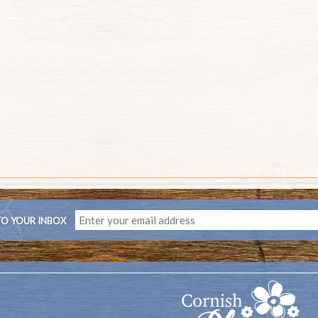
TO YOUR INBOX