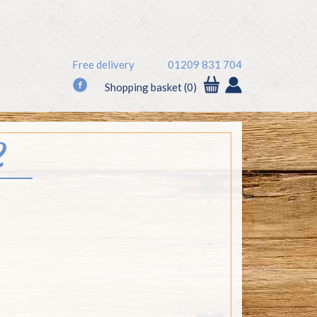
Free delivery
01209 831 704
f
Shopping basket (0)
2