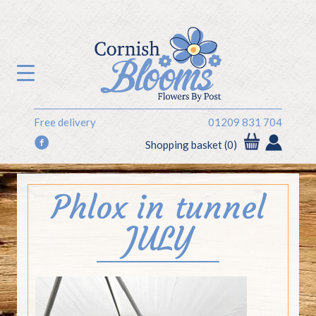
Free delivery
01209 831 704
f
Shopping basket (0)
Phlox in tunnel
JULY