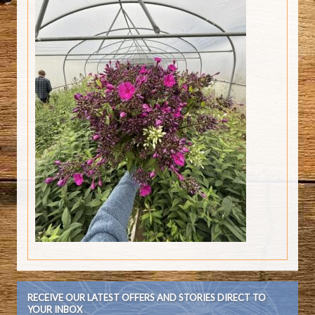
RECEIVE OUR LATEST OFFERS AND STORIES DIRECT TO
YOUR INBOX