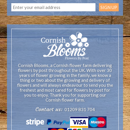
Cornish Blooms, a Cornish flower farm delivering
flowers by post throughout the UK. With over 30
years of flower growing in the family, we know a
thing or two about the growing and delivery of
flowers and will always endeavour to send you the
freshest and most cared for flowers by post for
you to enjoy. Thank you for supporting our
Cornish flower farm.
Contact us:
01209 831 704