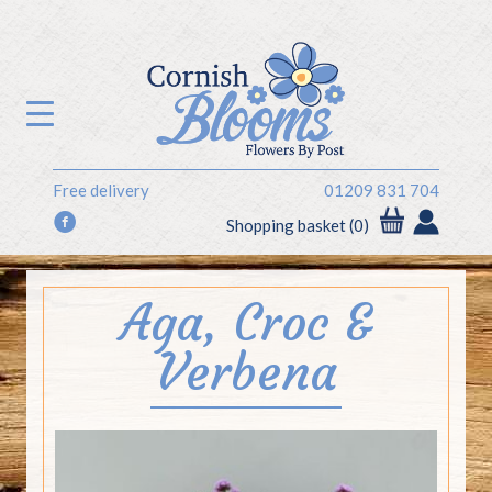
Free delivery
01209 831 704
f
Shopping basket (0)
Aga, Croc &
Verbena