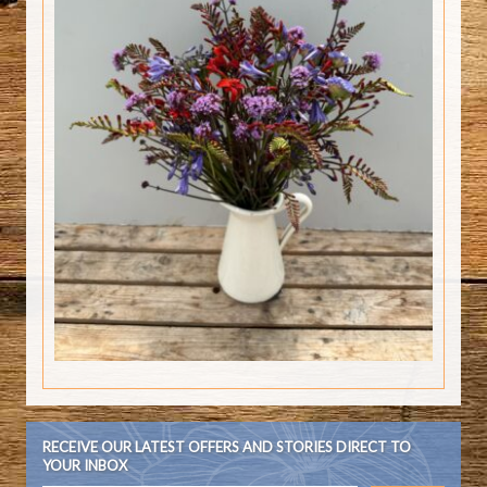
RECEIVE OUR LATEST OFFERS AND STORIES DIRECT TO
YOUR INBOX