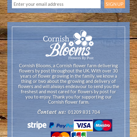
Cornish Blooms, a Cornish flower farm delivering
flowers by post throughout the UK. With over 30
years of flower growing in the family, we know a
thing or two about the growing and delivery of
flowers and will always endeavour to send you the
freshest and most cared for flowers by post for
you to enjoy. Thank you for supporting our
Cornish flower farm.
Contact us:
01209 831 704