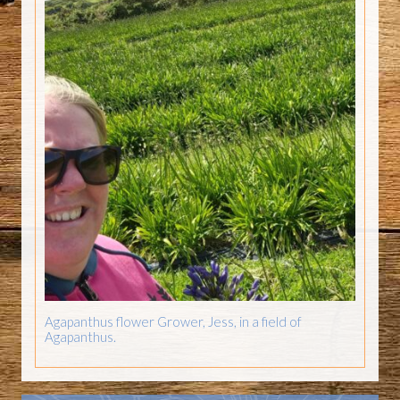
Agapanthus flower Grower, Jess, in a field of
Agapanthus.