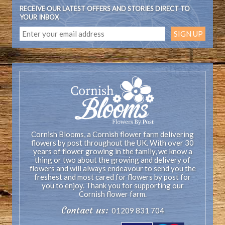
RECEIVE OUR LATEST OFFERS AND STORIES DIRECT TO
YOUR INBOX
Cornish Blooms, a Cornish flower farm delivering
flowers by post throughout the UK. With over 30
years of flower growing in the family, we know a
thing or two about the growing and delivery of
flowers and will always endeavour to send you the
freshest and most cared for flowers by post for
you to enjoy. Thank you for supporting our
Cornish flower farm.
Contact us:
01209 831 704