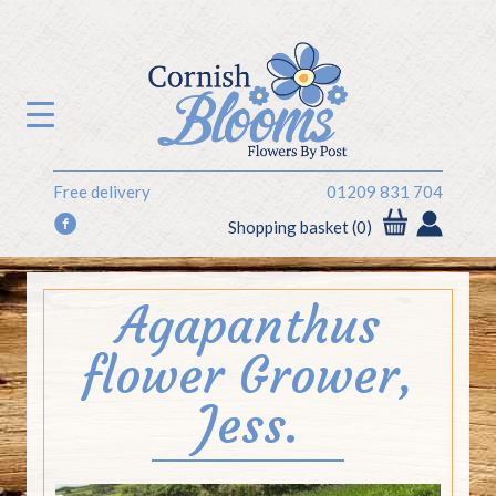
Free delivery
01209 831 704
f
Shopping basket (0)
Agapanthus
flower Grower,
Jess.