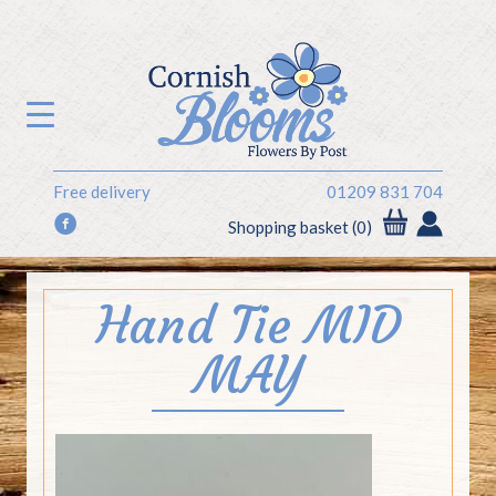
Free delivery
01209 831 704
f
Shopping basket (0)
Hand Tie MID
MAY