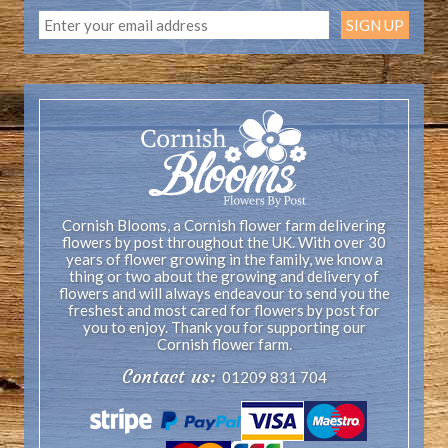
Cornish Blooms, a Cornish flower farm delivering
flowers by post throughout the UK. With over 30
years of flower growing in the family, we know a
thing or two about the growing and delivery of
flowers and will always endeavour to send you the
freshest and most cared for flowers by post for
you to enjoy. Thank you for supporting our
Cornish flower farm.
Contact us:
01209 831 704