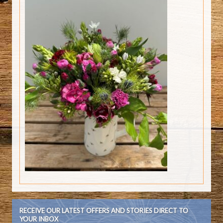
RECEIVE OUR LATEST OFFERS AND STORIES DIRECT TO
YOUR INBOX