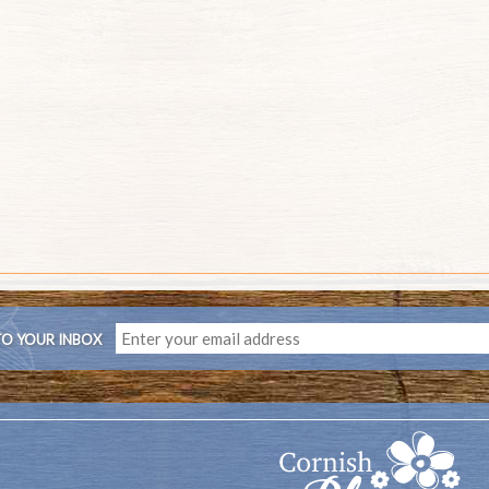
TO YOUR INBOX