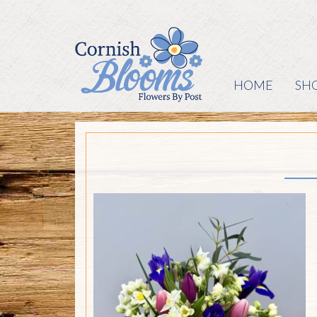
HOME
SH