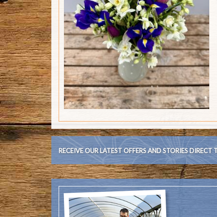
RECEIVE OUR LATEST OFFERS AND STORIES DIRECT 