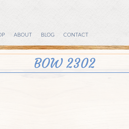
OP
ABOUT
BLOG
CONTACT
BOW 2302