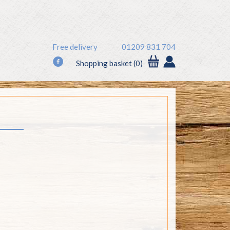
Free delivery
01209 831 704
f
Shopping basket (0)