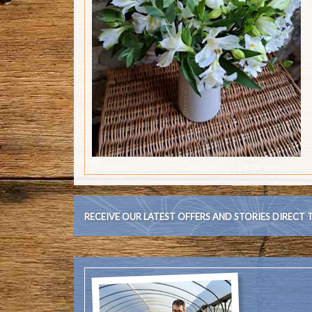
RECEIVE OUR LATEST OFFERS AND STORIES DIRECT 