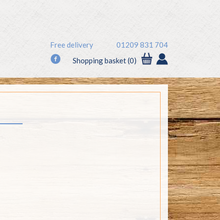
Free delivery
01209 831 704
f
Shopping basket (0)