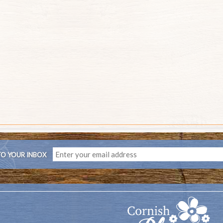
TO YOUR INBOX