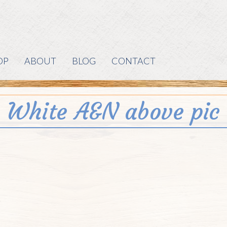
OP
ABOUT
BLOG
CONTACT
White A&N above pic