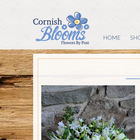
HOME
SH