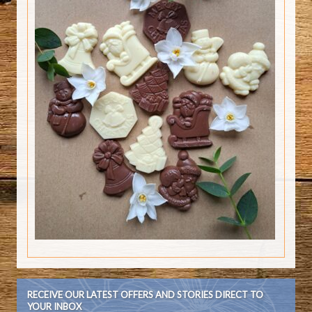
RECEIVE OUR LATEST OFFERS AND STORIES DIRECT TO
YOUR INBOX