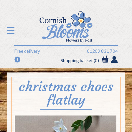
Free delivery
01209 831 704
f
Shopping basket (0)
christmas chocs
flatlay