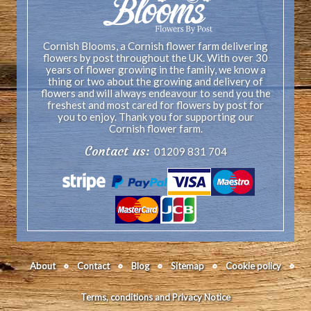
Cornish Blooms, a Cornish flower farm delivering
flowers by post throughout the UK. With over 30
years of flower growing in the family, we know a
thing or two about the growing and delivery of
flowers and will always endeavour to send you the
freshest and most cared for flowers by post for
you to enjoy. Thank you for supporting our
Cornish flower farm.
Contact us:
01209 831 704
About
Contact
Blog
Sitemap
Cookie policy
Terms, conditions and Privacy Notice