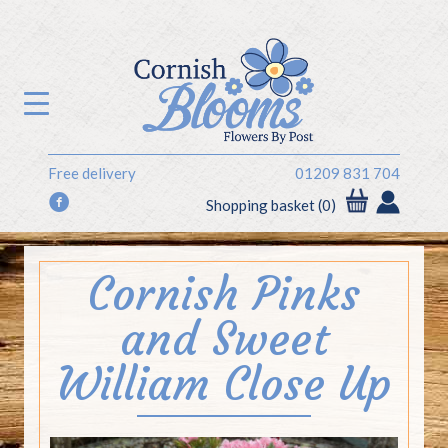
Free delivery
01209 831 704
f
Shopping basket (0)
Cornish Pinks
and Sweet
William Close Up