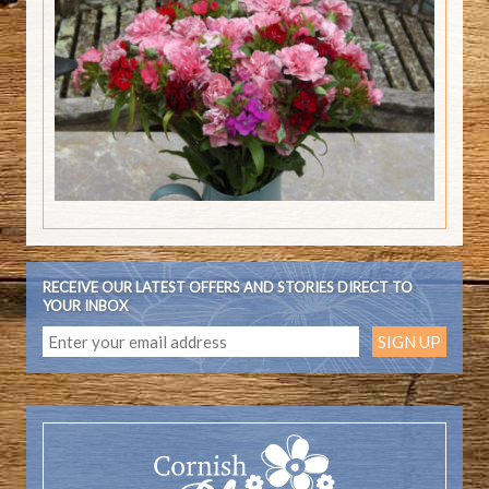
RECEIVE OUR LATEST OFFERS AND STORIES DIRECT TO
YOUR INBOX